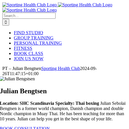
Skip
to
content
Search
for:
FIND STUDIO
GROUP TRAINING
PERSONAL TRAINING
FITNESS
BOOK CLASS
JOIN US NOW
PT – Julian Bengtsen
Sporting Health Club
2024-09-
26T11:47:15+01:00
Julian Bengtsen
Location: SHC Scandinavia
Specialty: Thai boxing
Julian Sebolai
Bengtsen is a former world champion, Danish champion and double
Nordic champion in Muay Thai. He has been teaching for more than
10 years. Julian can help you get in the best shape of your life.
BOOK CONSULTATION