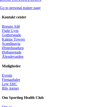
Go to personal trainer page
Kontakt center
Borups Allé
Fight Gym
Gothersgade
Kaktus Towers
Scandinavia
Ørstedsparken
Østbanegade
Åboulevarden
Muligheder
Events
Firmaaftaler
Leje SHC
Bliv træner
Om Sporting Health Club
Om os