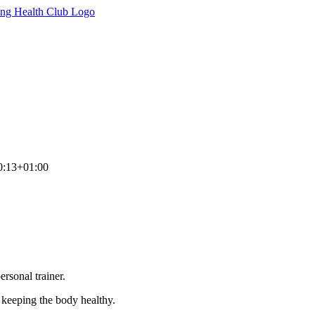
0:13+01:00
rsonal trainer.
n keeping the body healthy.