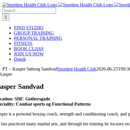
Skip
to
Search
content
for:
FIND STUDIO
GROUP TRAINING
PERSONAL TRAINING
FITNESS
BOOK CLASS
JOIN US NOW
Dansk
PT – Kasper Søborg Sandvad
Sporting Health Club
2026-06-25T09:3
asper Sandvad
cation: SHC Gothersgade
eciality: Combat sports og Functional Patterns
sper is a personal boxing coach, strength and conditioning coach, and pe
 has practiced many martial arts, and through his training he focuses o