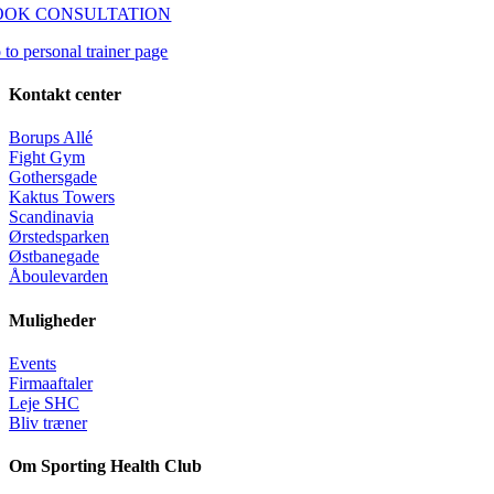
OOK CONSULTATION
 to personal trainer page
Kontakt center
Borups Allé
Fight Gym
Gothersgade
Kaktus Towers
Scandinavia
Ørstedsparken
Østbanegade
Åboulevarden
Muligheder
Events
Firmaaftaler
Leje SHC
Bliv træner
Om Sporting Health Club