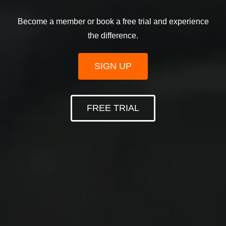
Become a member or book a free trial and experience
the difference.
SIGN UP
FREE TRIAL