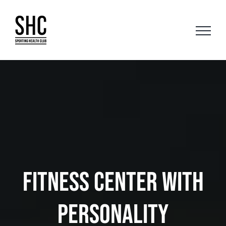
Skip
to
content
FITNESS CENTER WITH
PERSONALITY