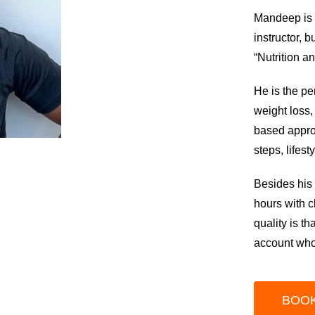
Mandeep is a
instructor, 
“Nutrition a
He is the pe
weight loss,
based approa
steps, lifes
Besides his 
hours with c
quality is t
account who
BOOK