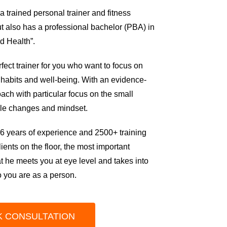
 trained personal trainer and fitness
but also has a professional bachelor (PBA) in
nd Health”.
rfect trainer for you who want to focus on
 habits and well-being.
With an evidence-
ch with particular focus on the small
tyle changes and mindset.
6 years of experience and 2500+ training
lients on the
f
loor, the most important
hat he meets you at eye level and takes into
 you are as a person.
 CONSULTATION