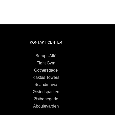
KONTAKT CENTER
Borups Allé
Fight Gym
Gothersgade
Kaktus Towers
Scandinavia
Ørstedsparken
Østbanegade
Åboulevarden