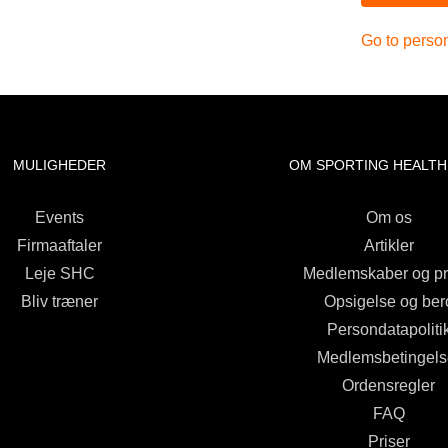
Go to person
MULIGHEDER
OM SPORTING HEALTH
Events
Om os
Firmaaftaler
Artikler
Leje SHC
Medlemskaber og pr
Bliv træner
Opsigelse og ber
Persondatapoliti
Medlemsbetingels
Ordensregler
FAQ
Priser