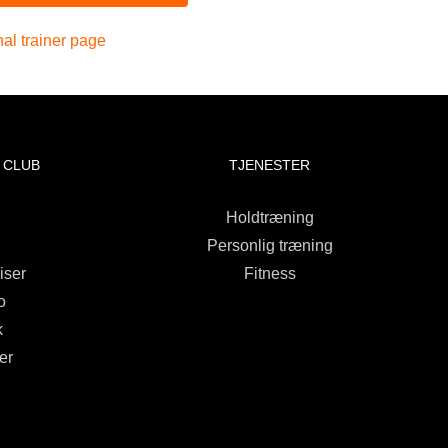
al trainer page
 CLUB
TJENESTER
Holdtræning
Personlig træning
iser
Fitness
o
k
er