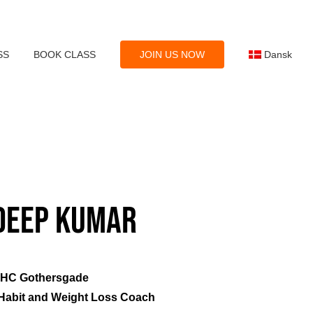
SS
BOOK CLASS
JOIN US NOW
Dansk
eep Kumar
SHC Gothersgade
: Habit and Weight Loss Coach