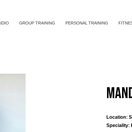
UDIO
GROUP TRAINING
PERSONAL TRAINING
FITNE
Mand
Location: 
Speciality